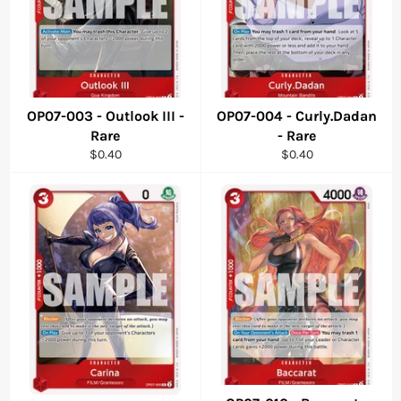
OP07-003 - Outlook III -
OP07-004 - Curly.Dadan
Rare
- Rare
Regular
Regular
$0.40
$0.40
price
price