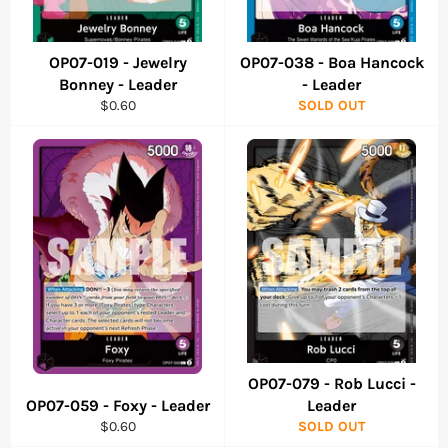
OP07-019 - Jewelry
OP07-038 - Boa Hancock
Bonney - Leader
- Leader
Regular
$0.60
SOLD OUT
price
OP07-079 - Rob Lucci -
OP07-059 - Foxy - Leader
Leader
Regular
$0.60
SOLD OUT
price