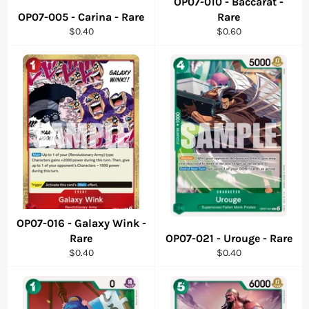
OP07-010 - Baccarat -
OP07-005 - Carina - Rare
Rare
Regular
Regular
$0.40
$0.60
price
price
OP07-016 - Galaxy Wink -
Rare
OP07-021 - Urouge - Rare
Regular
Regular
$0.40
$0.40
price
price