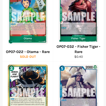
OP07-032 - Fisher Tiger -
OP07-022 - Otama - Rare
Rare
Regular
SOLD OUT
$0.40
price