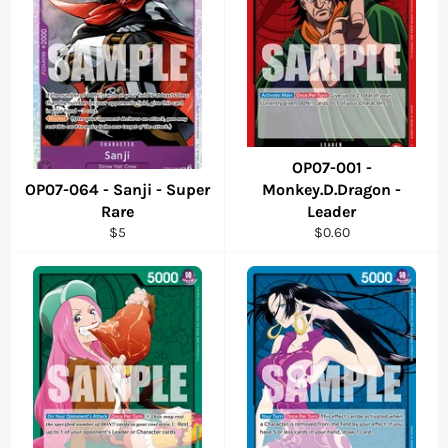
OP07-001 -
OP07-064 - Sanji - Super
Monkey.D.Dragon -
Rare
Leader
Regular
Regular
$5
$0.60
price
price