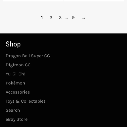
price
1
2
3
…
9
→
Shop
Dragon Ball Super CG
Digimon CG
Yu-Gi-Oh!
Pokémon
Accessories
Toys & Collectables
Search
eBay Store