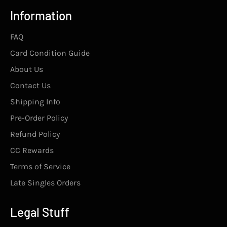
Information
FAQ
Card Condition Guide
About Us
Contact Us
Shipping Info
Pre-Order Policy
Refund Policy
CC Rewards
Terms of Service
Late Singles Orders
Legal Stuff