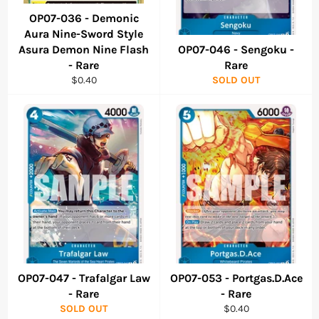
OP07-036 - Demonic
Aura Nine-Sword Style
Asura Demon Nine Flash
OP07-046 - Sengoku -
- Rare
Rare
Regular
$0.40
SOLD OUT
price
OP07-047 - Trafalgar Law
OP07-053 - Portgas.D.Ace
- Rare
- Rare
Regular
SOLD OUT
$0.40