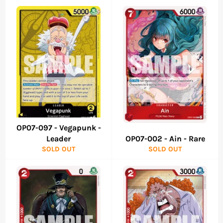
OP07-097 - Vegapunk -
Leader
OP07-002 - Ain - Rare
SOLD OUT
SOLD OUT