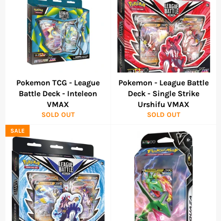
Pokemon TCG - League
Pokemon - League Battle
Battle Deck - Inteleon
Deck - Single Strike
VMAX
Urshifu VMAX
SOLD OUT
SOLD OUT
SALE