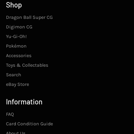
Shop
Dragon Ball Super CG
Digimon CG
Yu-Gi-Oh!
Pokémon
Accessories
Toys & Collectables
Search
eBay Store
Information
FAQ
Card Condition Guide
About Us