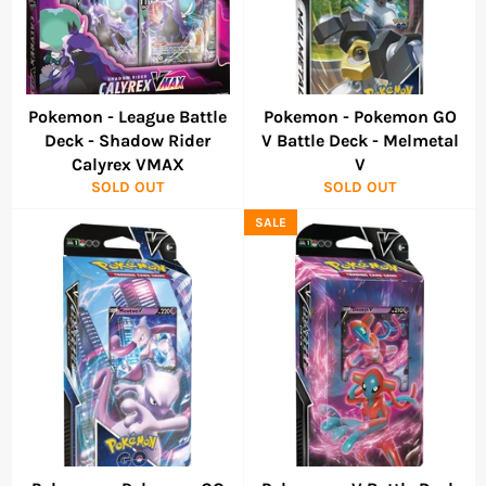
Pokemon - League Battle
Pokemon - Pokemon GO
Deck - Shadow Rider
V Battle Deck - Melmetal
Calyrex VMAX
V
SOLD OUT
SOLD OUT
SALE