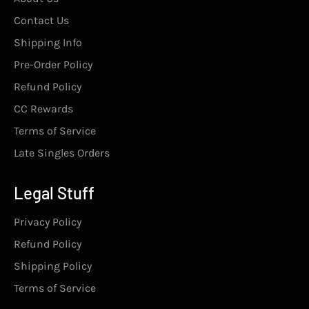
Contact Us
Shipping Info
Pre-Order Policy
Refund Policy
CC Rewards
Terms of Service
Late Singles Orders
Legal Stuff
Privacy Policy
Refund Policy
Shipping Policy
Terms of Service