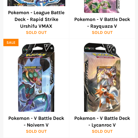
Pokemon - League Battle
Deck - Rapid Strike
Pokemon - V Battle Deck
Urshifu VMAX
- Rayquaza V
SOLD OUT
SOLD OUT
SALE
Pokemon - V Battle Deck
Pokemon - V Battle Deck
- Noivern V
- Lycanroc V
SOLD OUT
SOLD OUT