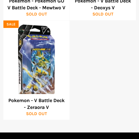
Pokemon - Pokemon GO
Pokemon - V Battle Deck
V Battle Deck - Mewtwo V
- Deoxys V
SOLD OUT
SOLD OUT
SALE
Pokemon - V Battle Deck
- Zeraora V
SOLD OUT