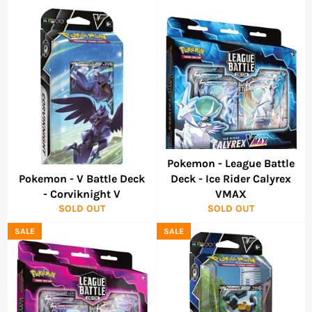
Pokemon - League Battle
Pokemon - V Battle Deck
Deck - Ice Rider Calyrex
- Corviknight V
VMAX
SOLD OUT
SOLD OUT
SALE
SALE