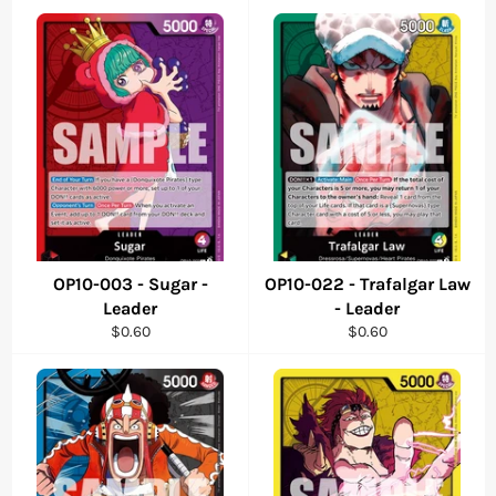
OP10-003 - Sugar -
OP10-022 - Trafalgar Law
Leader
- Leader
Regular
Regular
$0.60
$0.60
price
price