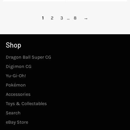
price
1
2
3
…
8
→
Shop
Dragon Ball Super CG
Digimon CG
Yu-Gi-Oh!
Pokémon
Accessories
Toys & Collectables
Search
eBay Store