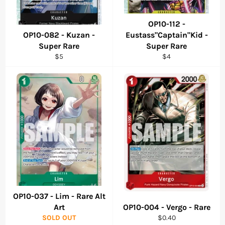
OP10-112 -
OP10-082 - Kuzan -
Eustass"Captain"Kid -
Super Rare
Super Rare
Regular
Regular
$5
$4
price
price
OP10-037 - Lim - Rare Alt
Art
OP10-004 - Vergo - Rare
Regular
SOLD OUT
$0.40