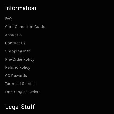
Information
FAQ
Card Condition Guide
About Us
Contact Us
Shipping Info
Pre-Order Policy
Refund Policy
CC Rewards
Terms of Service
Late Singles Orders
Legal Stuff