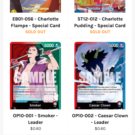
EB01-056 - Charlotte
ST12-012 - Charlotte
Flampe - Special Card
Pudding - Special Card
SOLD OUT
SOLD OUT
OP10-001 - Smoker -
OP10-002 - Caesar Clown
Leader
- Leader
Regular
Regular
$0.60
$0.60
price
price