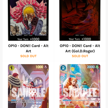
OP10 - DON!! Card - Alt
OP10 - DON!! Card - Alt
Art
Art (Gol.D.Roger)
SOLD OUT
SOLD OUT