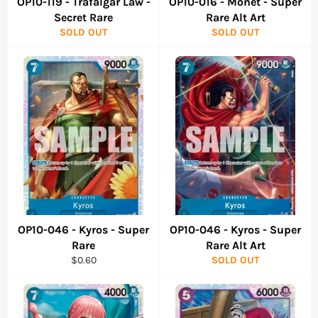
OP10-119 - Trafalgar Law -
OP10-016 - Monet - Super
Secret Rare
Rare Alt Art
SOLD OUT
SOLD OUT
OP10-046 - Kyros - Super
OP10-046 - Kyros - Super
Rare
Rare Alt Art
Regular
$0.60
SOLD OUT
price