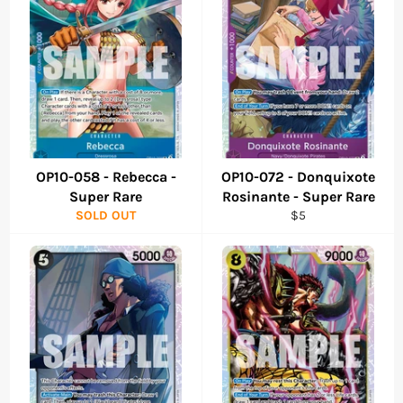
OP10-058 - Rebecca -
OP10-072 - Donquixote
Super Rare
Rosinante - Super Rare
Regular
SOLD OUT
$5
price