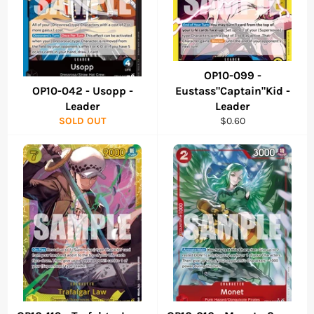
OP10-099 -
OP10-042 - Usopp -
Eustass"Captain"Kid -
Leader
Leader
Regular
SOLD OUT
$0.60
price