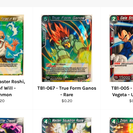
aster Roshi,
f Will -
TB1-067 - True Form Ganos
TB1-005 -
mmon
- Rare
Vegeta 
ular
Regular
Re
.20
$0.20
$
ce
price
pr