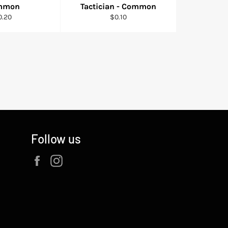
mmon
Tactician - Common
gular
Regular
0.20
$0.10
ice
price
Follow us
Facebook
Instagram