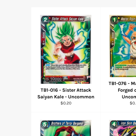
TB1-076 - M
TB1-016 - Sister Attack
Forged o
Saiyan Kale - Uncommon
Unco
Regular
Reg
$0.20
$0
price
pri