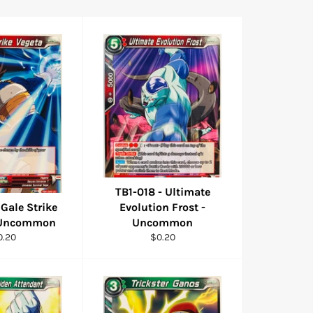
TB1-018 - Ultimate
 Gale Strike
Evolution Frost -
- Uncommon
Uncommon
gular
Regular
0.20
$0.20
ice
price