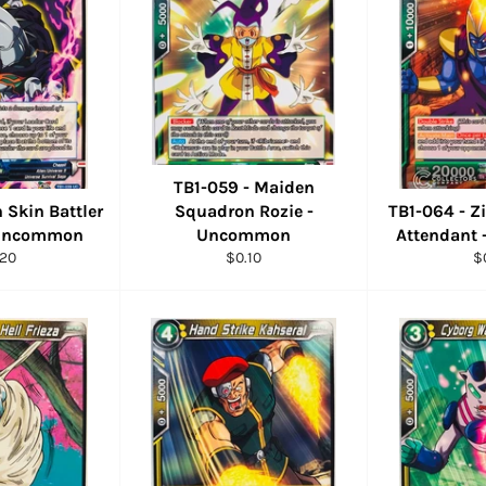
TB1-059 - Maiden
n Skin Battler
Squadron Rozie -
TB1-064 - Z
 Uncommon
Uncommon
Attendant
ular
Regular
R
.20
$0.10
$
ce
price
pr