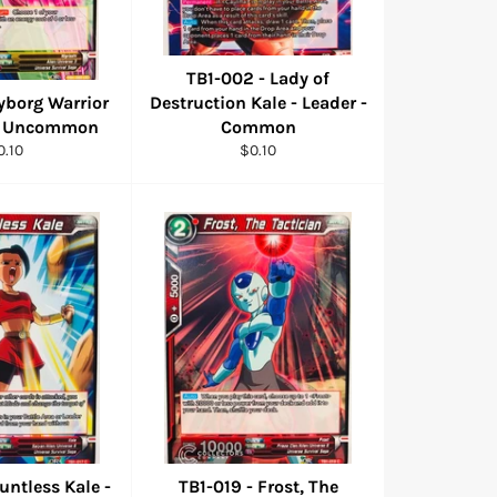
TB1-002 - Lady of
yborg Warrior
Destruction Kale - Leader -
 - Uncommon
Common
egular
Regular
0.10
$0.10
ice
price
untless Kale -
TB1-019 - Frost, The