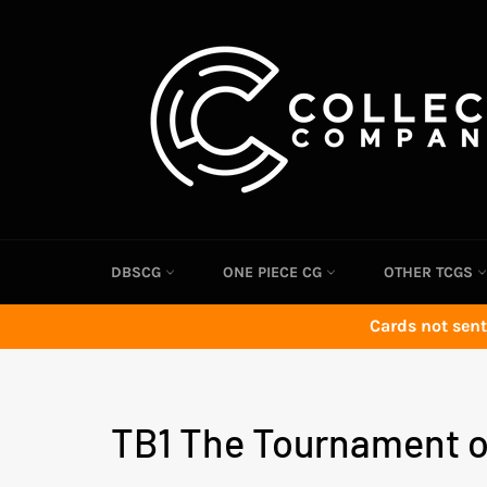
Skip
to
content
DBSCG
ONE PIECE CG
OTHER TCGS
Cards not sent
TB1 The Tournament o