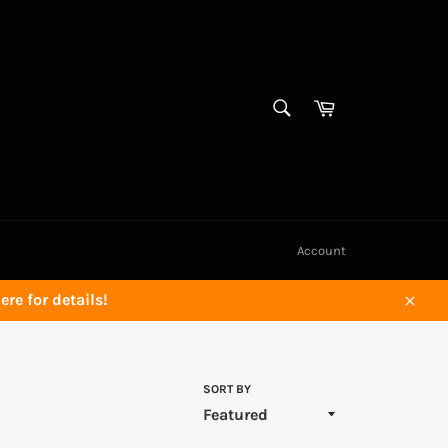
SEARCH
Cart
Search
Account
re for details!
Close
SORT BY