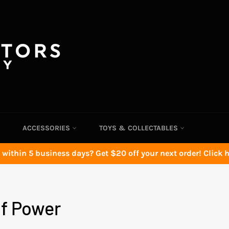
ACCESSORIES
TOYS & COLLECTABLES
 within 5 business days? Get $20 off your next order! Click he
f Power