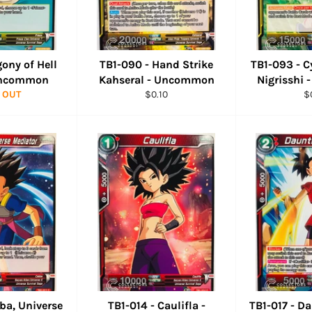
gony of Hell
TB1-090 - Hand Strike
TB1-093 - C
 Uncommon
Kahseral - Uncommon
Nigrisshi
Regular
R
 OUT
$0.10
$
price
pr
bba, Universe
TB1-014 - Caulifla -
TB1-017 - Da