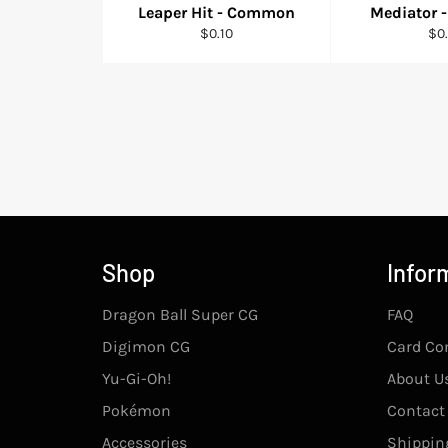
Leaper Hit - Common
Mediator
Regular
Reg
$0.10
$0.
price
pri
Shop
Infor
Dragon Ball Super CG
FAQ
Digimon CG
Card Co
Yu-Gi-Oh!
About U
Pokémon
Contact
Accessories
Shipping