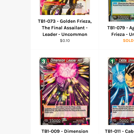
TB1-073 - Golden Frieza,
The Final Assailant -
TB1-079 - A
Leader - Uncommon
Frieza -
Regular
$0.10
SOLD
price
TB1-009 - Dimension
TB1-011 - Ca