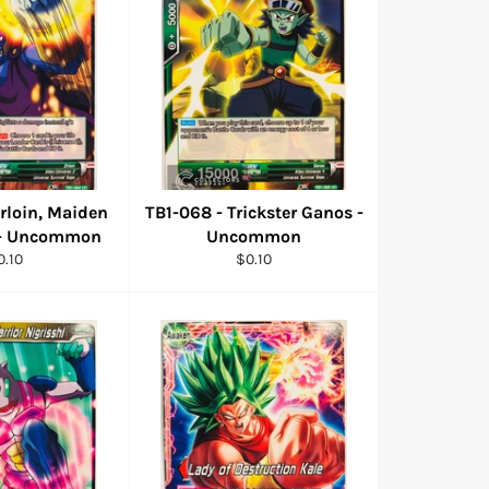
irloin, Maiden
TB1-068 - Trickster Ganos -
 - Uncommon
Uncommon
egular
Regular
0.10
$0.10
ice
price