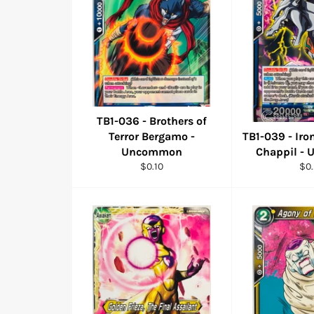
TB1-036 - Brothers of
Terror Bergamo -
TB1-039 - Iro
Uncommon
Chappil -
Regular
Reg
$0.10
$0
price
pri