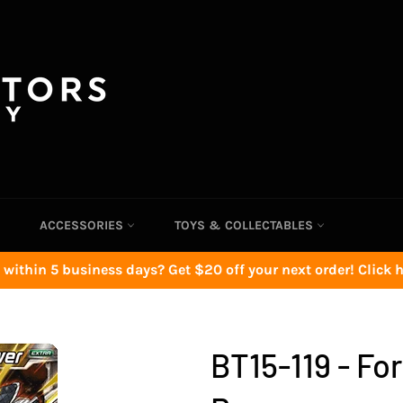
ACCESSORIES
TOYS & COLLECTABLES
 within 5 business days? Get $20 off your next order! Click he
BT15-119 - Fo