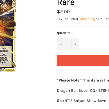
Rare
Regular
$2.00
price
Tax included.
Shipping
calculat
QUANTITY
−
+
*Please Note* This item is li
Dragon Ball Super CG - BT15-
Set:
BT15 Saiyan Showdown