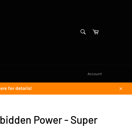
SEARCH
Cart
Search
Account
re for details!
Close
rbidden Power - Super