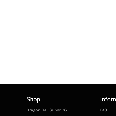
Shop
Infor
Dragon Ball Super CG
FAQ