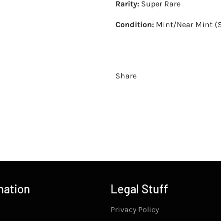
Rarity:
Super Rare
Condition:
Mint/Near Mint (
Share
mation
Legal Stuff
Privacy Policy