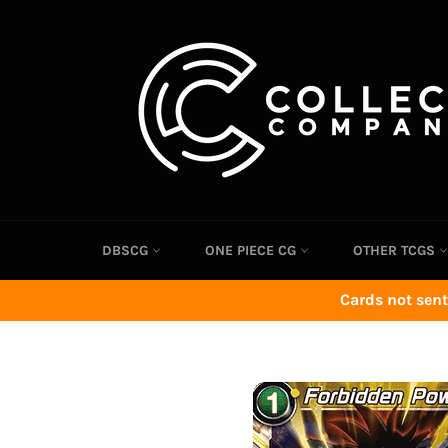
Skip
to
content
DBSCG
ONE PIECE CG
OTHER TCGS
Cards not sent