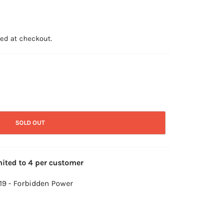
ed at checkout.
SOLD OUT
mited to 4 per customer
119 - Forbidden Power