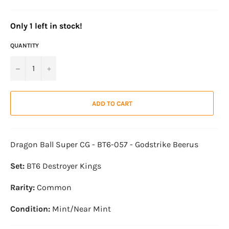
O
n
l
y
1
l
e
f
t
i
n
s
t
o
c
k
!
QUANTITY
−
+
ADD TO CART
Dragon Ball Super CG - BT6-057 - Godstrike Beerus
Set:
BT6 Destroyer Kings
Rarity:
Common
Condition:
Mint/Near Mint