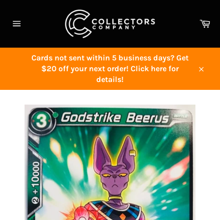
Skip
to
Ca
content
Site
navigation
Cards not sent within 5 business days? Get
$20 off your next order! Click here for
Close
details!