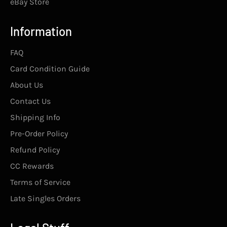
eBay Store
Information
FAQ
Card Condition Guide
About Us
Contact Us
Shipping Info
Pre-Order Policy
Refund Policy
CC Rewards
Terms of Service
Late Singles Orders