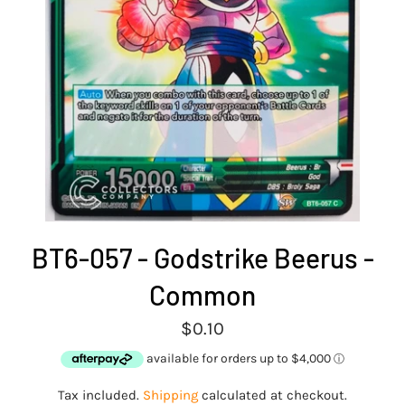
BT6-057 - Godstrike Beerus -
Common
Regular
$0.10
price
Tax included.
Shipping
calculated at checkout.