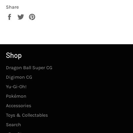
Share
Share
Tweet
Pin
on
on
on
Facebook
Twitter
Pinterest
Shop
Dragon Ball Super CG
Digimon CG
Yu-Gi-Oh!
Pokémon
Accessories
Toys & Collectables
Search