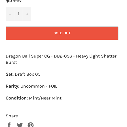
QUANTITY
−
+
SOLD OUT
Dragon Ball Super CG - DB2-096 - Heavy Light Shatter
Burst
Set:
Draft Box 05
Rarity:
Uncommon - FOIL
Condition:
Mint/Near Mint
Share
Share
Tweet
Pin