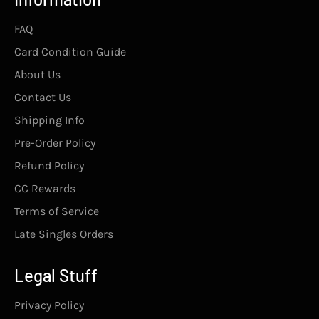
FAQ
Card Condition Guide
About Us
Contact Us
Shipping Info
Pre-Order Policy
Refund Policy
CC Rewards
Terms of Service
Late Singles Orders
Legal Stuff
Privacy Policy