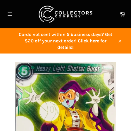
Skip
to
Ca
content
Site
navigation
Cards not sent within 5 business days? Get
$20 off your next order! Click here for
Close
details!