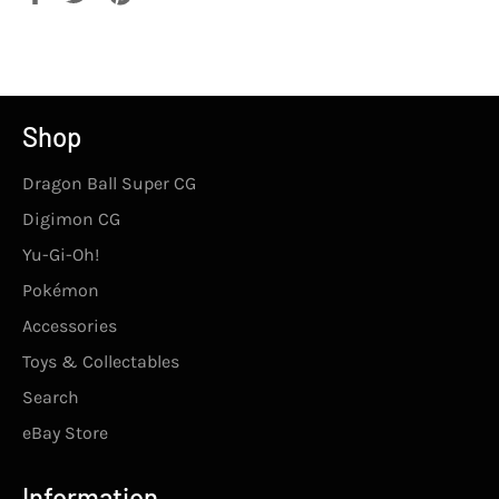
on
on
on
Facebook
Twitter
Pinterest
Shop
Dragon Ball Super CG
Digimon CG
Yu-Gi-Oh!
Pokémon
Accessories
Toys & Collectables
Search
eBay Store
Information