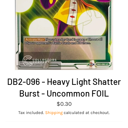
DB2-096 - Heavy Light Shatter
Burst - Uncommon FOIL
Regular
$0.30
price
Tax included.
Shipping
calculated at checkout.