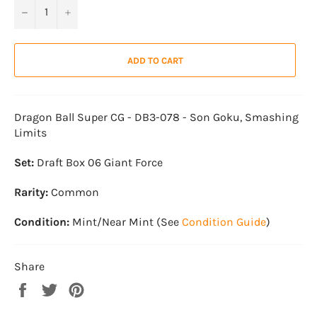
−
+
ADD TO CART
Dragon Ball Super CG - DB3-078 - Son Goku, Smashing
Limits
Set:
Draft Box 06 Giant Force
Rarity:
Common
Condition:
Mint/Near Mint (See
Condition Guide
)
Share
Share
Tweet
Pin
on
on
on