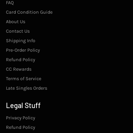
FAQ
Card Condition Guide
About Us
Contact Us
Shipping Info
Pre-Order Policy
Refund Policy
CC Rewards
Terms of Service
Late Singles Orders
Legal Stuff
Privacy Policy
Refund Policy