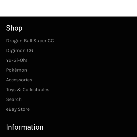
Facebook
Twitter
Pinterest
Shop
Dragon Ball Super CG
Digimon CG
Yu-Gi-Oh!
Pokémon
Accessories
Toys & Collectables
Search
eBay Store
Information