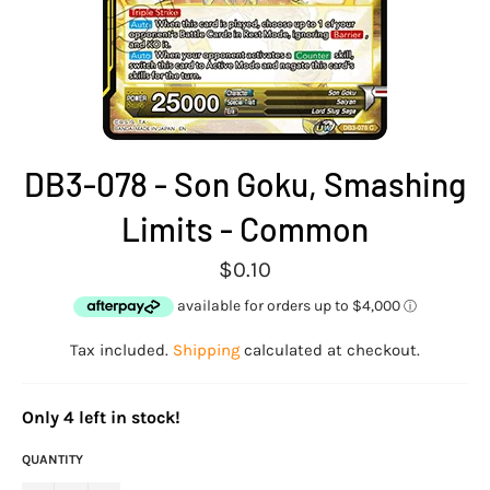
DB3-078 - Son Goku, Smashing
Limits - Common
Regular
$0.10
price
Tax included.
Shipping
calculated at checkout.
O
n
l
y
4
l
e
f
t
i
n
s
t
o
c
k
!
QUANTITY