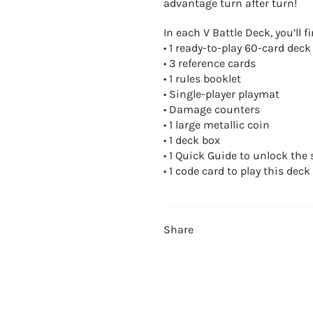
advantage turn after turn!
In each V Battle Deck, you’ll fi
• 1 ready-to-play 60-card deck
• 3 reference cards
• 1 rules booklet
• Single-player playmat
• Damage counters
• 1 large metallic coin
• 1 deck box
• 1 Quick Guide to unlock the 
• 1 code card to play this deck
Share