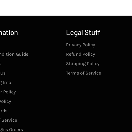
mation
Legal Stuff
Privacy Policy
ndition Guide
Refund Policy
s
Shipping Policy
 Us
Terms of Service
 Info
r Policy
olicy
rds
 Service
gles Orders