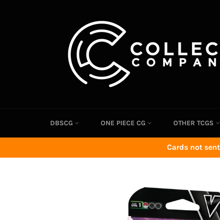
Skip
to
content
DBSCG
ONE PIECE CG
OTHER TCGS
Cards not sent