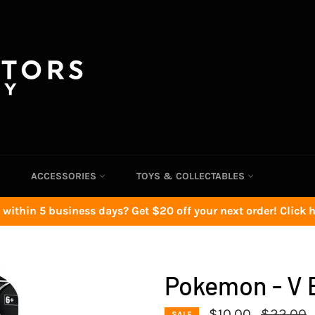
ACCESSORIES
TOYS & COLLECTABLES
 within 5 business days? Get $20 off your next order! Click he
Pokemon - V B
Regular
$10.00
$22.00
SALE