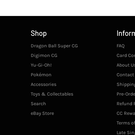
Shop
Infor
Dragon Ball Super CG
FAQ
Digimon CG
Card Co
Yu-Gi-Oh!
About U
Pokémon
Contact
Accessories
Shipping
Toys & Collectables
Pre-Orde
Search
Refund P
eBay Store
CC Rewa
Terms of
Late Sin