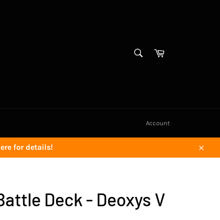
SEARCH
Cart
Search
Account
re for details!
Close
attle Deck - Deoxys V