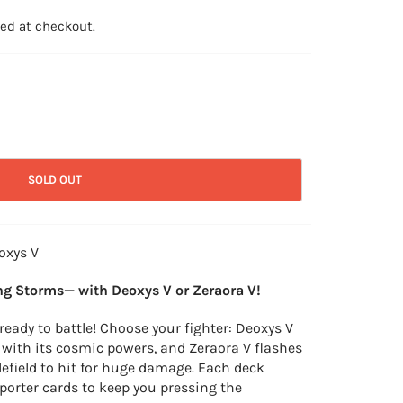
ed at checkout.
SOLD OUT
oxys V
g Storms— with Deoxys V or Zeraora V!
eady to battle! Choose your fighter: Deoxys V
 with its cosmic powers, and Zeraora V flashes
tlefield to hit for huge damage. Each deck
porter cards to keep you pressing the