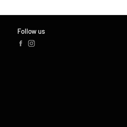
Follow us
Facebook
Instagram