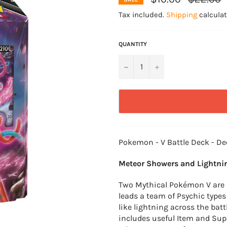
price
Tax included.
Shipping
calculat
QUANTITY
−
+
Pokemon - V Battle Deck - De
Meteor Showers and Lightnin
Two Mythical Pokémon V are r
leads a team of Psychic types
like lightning across the bat
includes useful Item and Sup