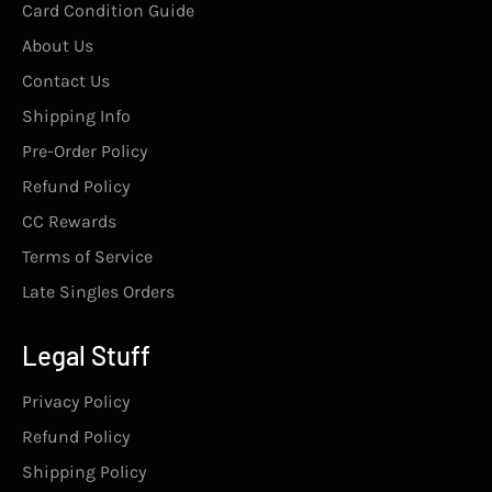
Card Condition Guide
About Us
Contact Us
Shipping Info
Pre-Order Policy
Refund Policy
CC Rewards
Terms of Service
Late Singles Orders
Legal Stuff
Privacy Policy
Refund Policy
Shipping Policy