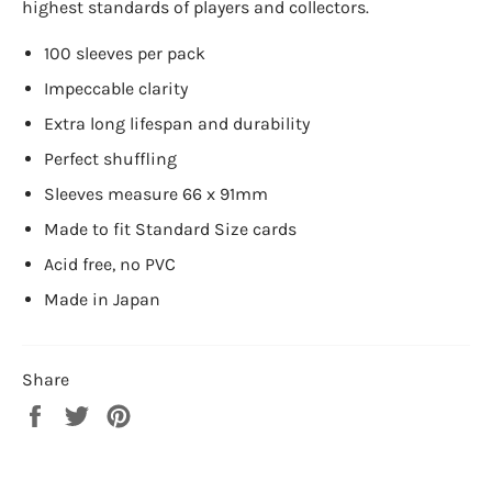
highest standards of players and collectors.
100 sleeves per pack
Impeccable clarity
Extra long lifespan and durability
Perfect shuffling
Sleeves measure 66 x 91mm
Made to fit Standard Size cards
Acid free, no PVC
Made in Japan
Share
Share
Tweet
Pin
on
on
on
Facebook
Twitter
Pinterest