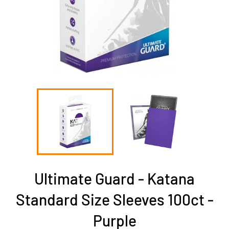
Ultimate Guard - Katana
Standard Size Sleeves 100ct -
Purple