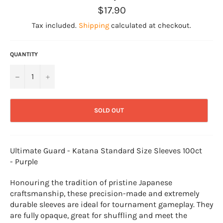
Regular
$17.90
price
Tax included.
Shipping
calculated at checkout.
QUANTITY
−
+
SOLD OUT
Ultimate Guard - Katana Standard Size Sleeves 100ct
- Purple
Honouring the tradition of pristine Japanese
craftsmanship, these precision-made and extremely
durable sleeves are ideal for tournament gameplay. They
are fully opaque, great for shuffling and meet the