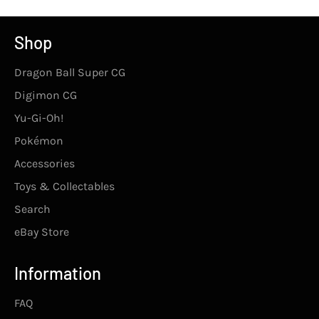
Shop
Dragon Ball Super CG
Digimon CG
Yu-Gi-Oh!
Pokémon
Accessories
Toys & Collectables
Search
eBay Store
Information
FAQ